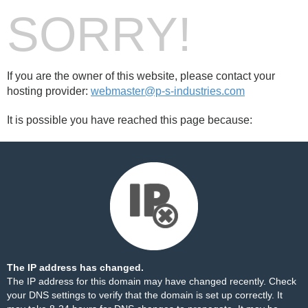
SORRY!
If you are the owner of this website, please contact your
hosting provider:
webmaster@p-s-industries.com
It is possible you have reached this page because:
The IP address has changed.
The IP address for this domain may have changed recently. Check
your DNS settings to verify that the domain is set up correctly. It