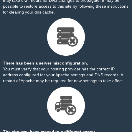
may take 8-24 hours for DNS changes to propagate. It may be
possible to restore access to this site by
following these instructions
for clearing your dns cache.
There has been a server misconfiguration.
You must verify that your hosting provider has the correct IP
address configured for your Apache settings and DNS records. A
restart of Apache may be required for new settings to take effect.
The site may have moved to a different server.